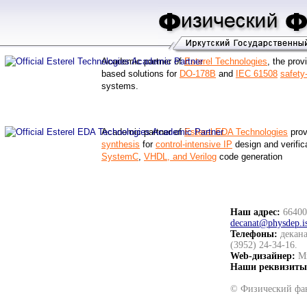
Academic partner of
Esterel Technologies
, the prov
based solutions for
DO-178B
and
IEC 61508
safety-
systems.
Academic partner of
Esterel EDA Technologies
prov
synthesis
for
control-intensive IP
design and verifica
SystemC
,
VHDL, and Verilog
code generation
Наш адрес:
664003
decanat@physdep.i
Телефоны:
декана
(3952) 24-34-16.
Web-дизайнер:
Ми
Наши реквизиты
© Физический фак